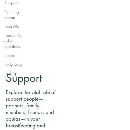
Support
Planning
ahead
Feed Me
Frequently
asked
questions
Sleep
Early Days
Feeling
Support
Blue
Explore the vital role of
support people—
partners, family
members, friends, and
doulas—in your
breastfeeding and