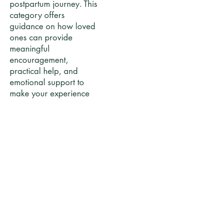
postpartum journey. This
category offers
guidance on how loved
ones can provide
meaningful
encouragement,
practical help, and
emotional support to
make your experience
more confident,
comfortable, and
connected.
Posts Coming Soon
Explore other categories in this blog or
check back later.