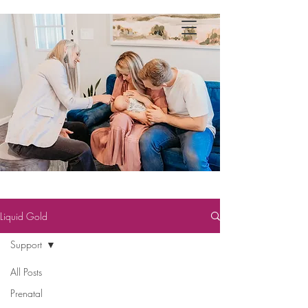
Liquid Gold
Support
All Posts
Prenatal