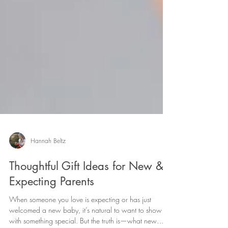
Hannah Beltz
Thoughtful Gift Ideas for New &
Expecting Parents