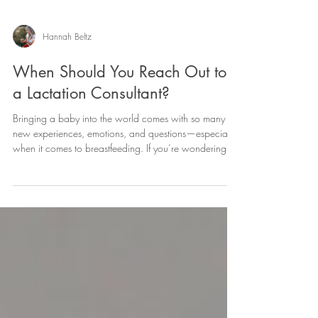
Hannah Beltz
When Should You Reach Out to
a Lactation Consultant?
Bringing a baby into the world comes with so many
new experiences, emotions, and questions—especially
when it comes to breastfeeding. If you’re wondering “Is
this normal?” or “Do I need help?”—you’re already
doing something really important: listening to yourself.
💛 The truth is, you don’t have to wait for things to feel
“bad enough” to reach out for support. Lactation
consultants are here to help you feel confident,
informed, and supported at every stage of your feeding
jou