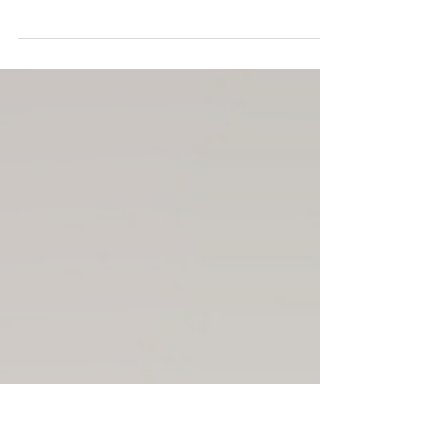
When someone you love is expecting or has just
welcomed a new baby, it’s natural to want to show up
with something special. But the truth is—what new
parents really need often isn’t another baby outfit or
toy. It’s support, care, and a little extra breathing room.
💛 Every family’s experience is unique, and their
support should be too. The most meaningful gifts are
the ones that make daily life a little easier and help
parents feel seen and cared for. Gifts That Truly Help
Gi