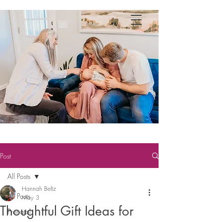
Post
All Posts
Hannah Beltz
All Posts
May 3
Thoughtful Gift Ideas for
Prenatal