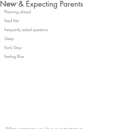
New & Expecting Parents
Support
Planning ahead
Feed Me
Frequently asked questions
Sleep
Early Days
Feeling Blue
When someone you love is expecting or 