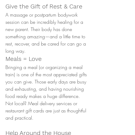
Give the Gift of Rest & Care
A massage or postpartum bodywork 
session can be incredibly healing for a 
new parent. Their body has done 
something amazing—and a little time to 
rest, recover, and be cared for can go a 
long way.
Meals = Love
Bringing a meal (or organizing a meal 
train) is one of the most appreciated gifts 
you can give. Those early days are busy 
and exhausting, and having nourishing 
food ready makes a huge difference.
Not local? Meal delivery services or 
restaurant gift cards are just as thoughtful 
and practical.
Help Around the House