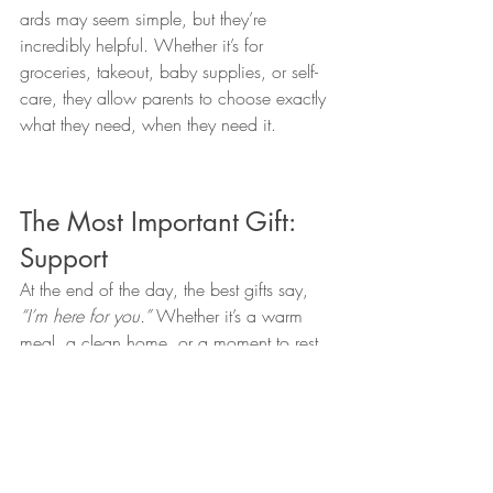
ards may seem simple, but they’re 
incredibly helpful. Whether it’s for 
groceries, takeout, baby supplies, or self-
care, they allow parents to choose exactly 
what they need, when they need it.
The Most Important Gift: 
Support
At the end of the day, the best gifts say, 
“I’m here for you.”
 Whether it’s a warm 
meal, a clean home, or a moment to rest, 
your thoughtfulness can make this 
transition feel a little softer and a lot more 
supported.
Because every journey into parenthood 
looks different—and the support we give 