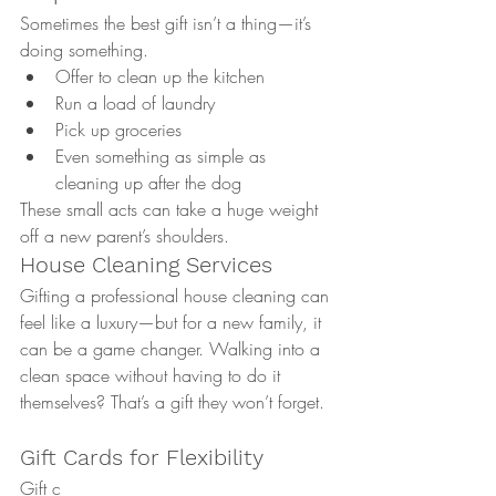
Sometimes the best gift isn’t a thing—it’s 
doing something.
Offer to clean up the kitchen
Run a load of laundry
Pick up groceries
Even something as simple as 
cleaning up after the dog
These small acts can take a huge weight 
off a new parent’s shoulders.
House Cleaning Services
Gifting a professional house cleaning can 
feel like a luxury—but for a new family, it 
can be a game changer. Walking into a 
clean space without having to do it 
themselves? That’s a gift they won’t forget.
Gift Cards for Flexibility
Gift c