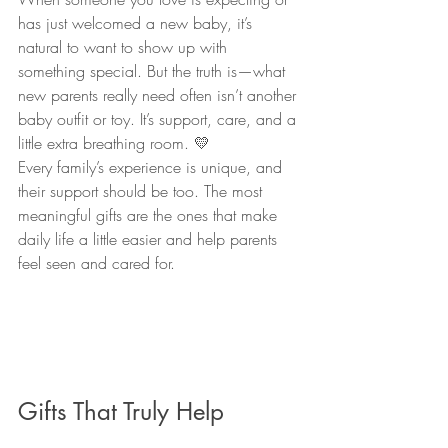
has just welcomed a new baby, it’s 
natural to want to show up with 
something special. But the truth is—what 
new parents really need often isn’t another 
baby outfit or toy. It’s support, care, and a 
little extra breathing room. 💛
Every family’s experience is unique, and 
their support should be too. The most 
meaningful gifts are the ones that make 
daily life a little easier and help parents 
feel seen and cared for.
Gifts That Truly Help